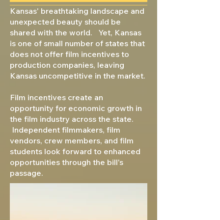
Kansas' breathtaking landscape and
unexpected beauty should be
shared with the world. Yet, Kansas
is one of small number of states that
does not offer film incentives to
production companies, leaving
Kansas uncompetitive in the market.
Film incentives create an
opportunity for economic growth in
the film industry across the state.
Independent filmmakers, film
vendors, crew members, and film
students look forward to enhanced
opportunities through the bill's
passage.