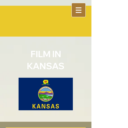
FILM IN
KANSAS