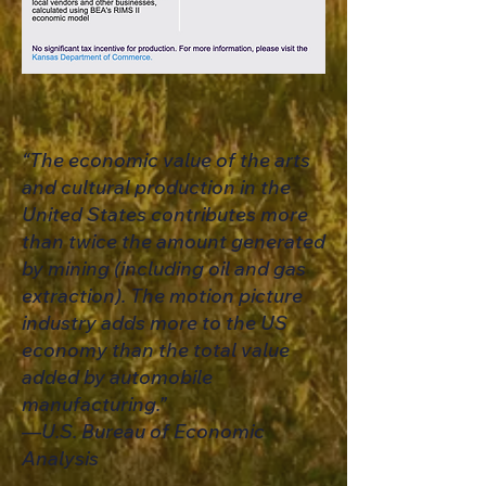
“The economic value of the arts
and cultural production in the
United States contributes more
than twice the amount generated
by mining (including oil and gas
extraction). The motion picture
industry adds more to the US
economy than the total value
added by automobile
manufacturing.”
​—U.S. Bureau of Economic
Analysis