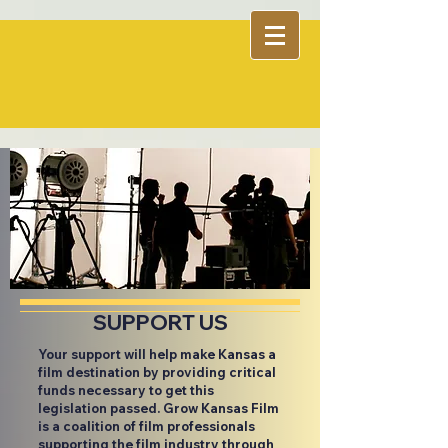
SUPPORT US
Your support will help make Kansas a
film destination by providing critical
funds necessary to get this
legislation passed. Grow Kansas Film
is a coalition of film professionals
supporting the film industry through