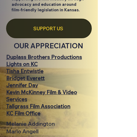
advocacy and education around
film-friendly legislation in Kansas.
SUPPORT US
OUR APPRECIATION
Duplass Brothers Productions
Lights on KC
Tisha Entwistle
Bridget Everett
Jennifer Day
Kevin McKinney Film & Video
Services
Tallgrass Film Association
KC Film Office
Melanie Addington
Marlo Angell