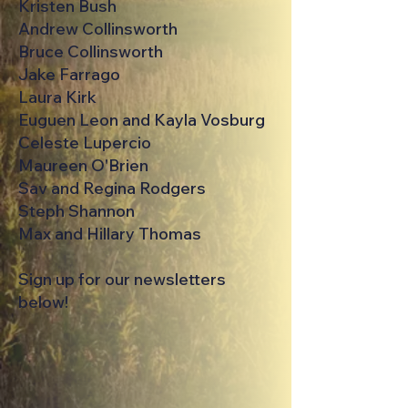
Kristen Bush
Andrew Collinsworth
Bruce Collinsworth
Jake Farrago
Laura Kirk
Euguen Leon and Kayla Vosburg
Celeste Lupercio
Maureen O'Brien
Sav and Regina Rodgers
Steph Shannon
Max and Hillary Thomas
Sign up for our newsletters
below!