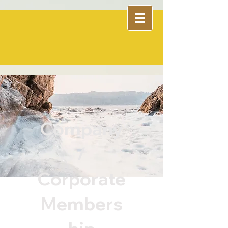
Company
/
Corporate
Members