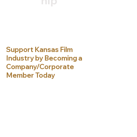
hip
Support Kansas Film
Industry by Becoming a
Company/Corporate
Member Today